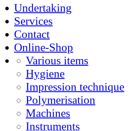
Undertaking
Services
Contact
Online-Shop
Various items
Hygiene
Impression technique
Polymerisation
Machines
Instruments