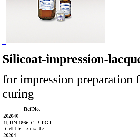
Silicoat-impression-lacqu
for impression preparation f
curing
Ref.No.
202040
1l, UN 1866, Cl.3, PG II
Shelf life: 12 months
202041