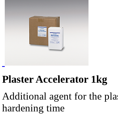
Plaster Accelerator 1kg
Additional agent for the pla
hardening time