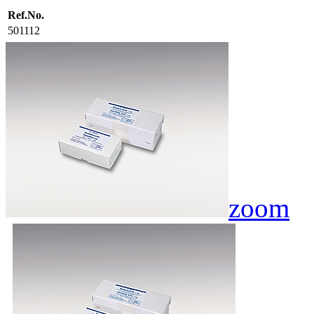
Ref.No.
501112
zoom