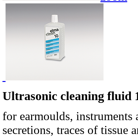
Ultrasonic cleaning fluid 
for earmoulds, instruments 
secretions, traces of tissue