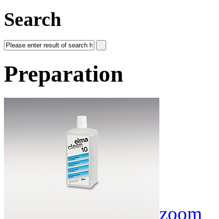
Search
Preparation
zoom