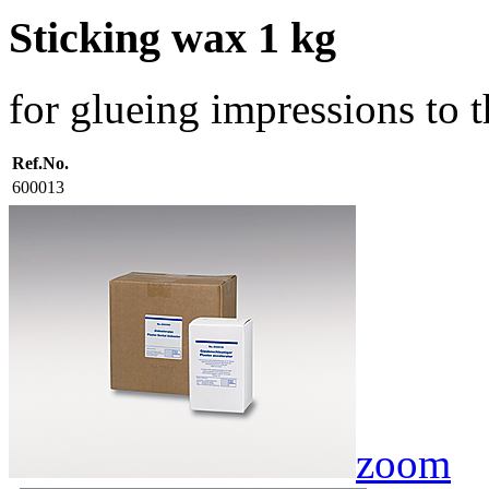
Sticking wax 1 kg
for glueing impressions to 
Ref.No.
600013
zoom