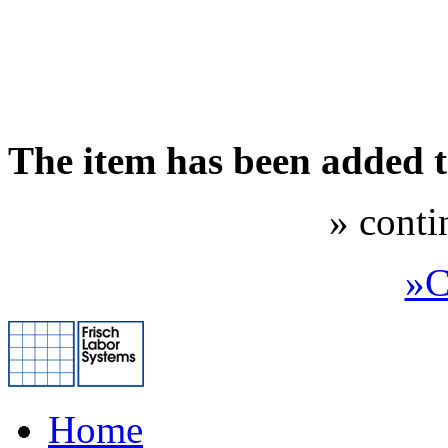
The item has been added 
» conti
»C
Home