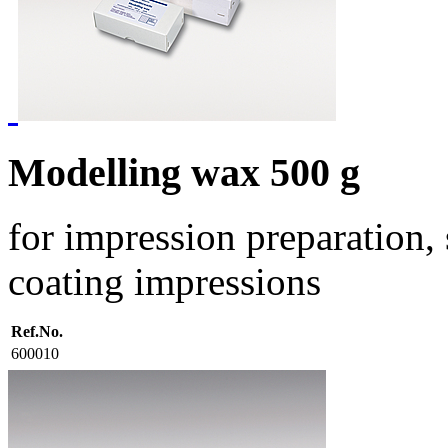
Modelling wax 500 g
for impression preparation,
coating impressions
Ref.No.
600010