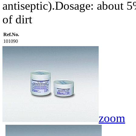
antiseptic).Dosage: about 5
of dirt
Ref.No.
101090
zoom