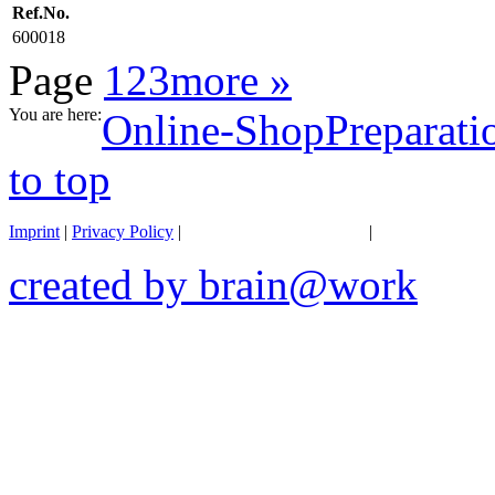
Ref.No.
600018
Page
1
2
3
more »
You are here:
Online-Shop
Preparati
to top
Imprint
|
Privacy Policy
|
General terms of business
|
Transportation 
created by brain@work