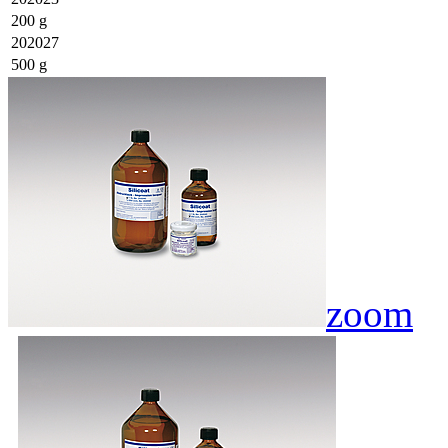
200 g
202027
500 g
zoom