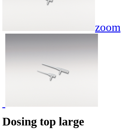
zoom
Dosing top large