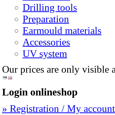
Drilling tools
Preparation
Earmould materials
Accessories
UV system
Our prices are only visible a
Login onlineshop
» Registration / My account