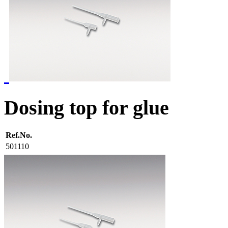
Dosing top for glue
Ref.No.
501110