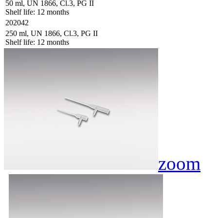
50 ml, UN 1866, Cl.3, PG II
Shelf life: 12 months
202042
250 ml, UN 1866, Cl.3, PG II
Shelf life: 12 months
zoom