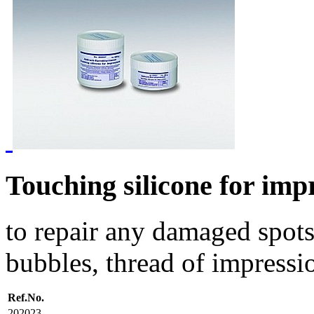
Touching silicone for imp
to repair any damaged spots
bubbles, thread of impressio
Ref.No.
202023