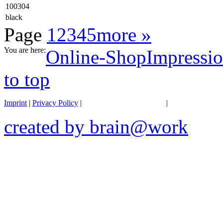
100304
black
Page
1
2
3
4
5
more »
You are here:
Online-Shop
Impressio
to top
Imprint
|
Privacy Policy
|
General terms of business
|
Transportation 
created by brain@work