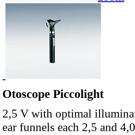
Otoscope Piccolight
2,5 V with optimal illumina
ear funnels each 2,5 and 4