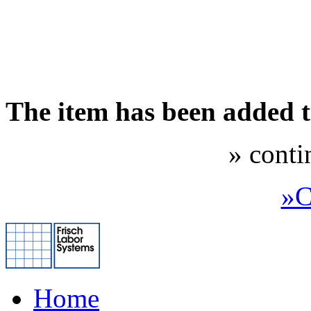
The item has been added 
» conti
»C
Home