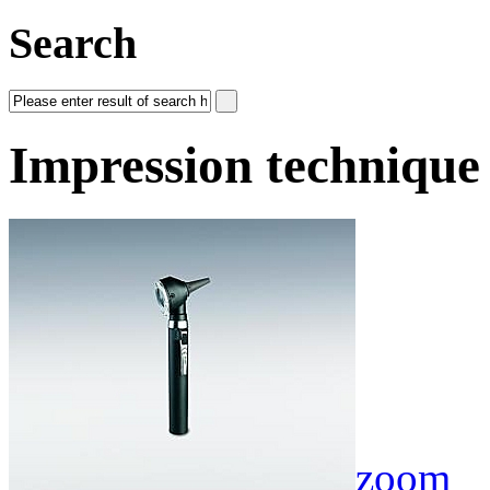
Search
Impression technique
zoom