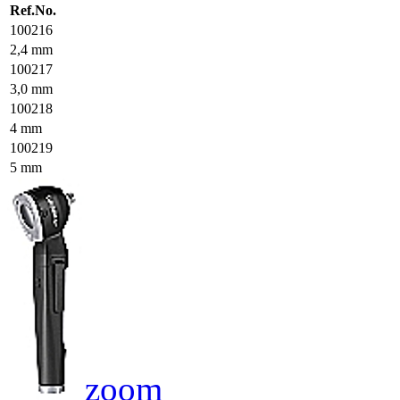
Ref.No.
100216
2,4 mm
100217
3,0 mm
100218
4 mm
100219
5 mm
zoom