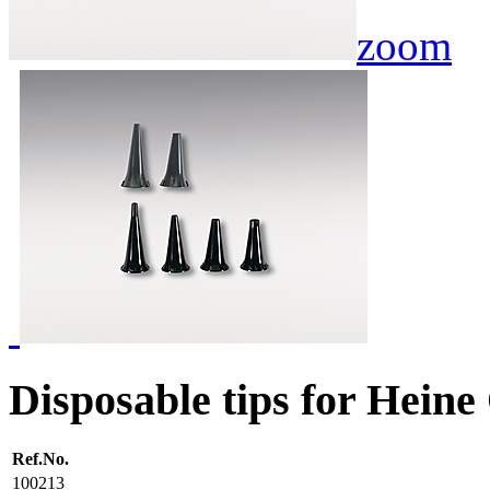
zoom
Disposable tips for Heine
Ref.No.
100213