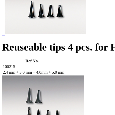
Reuseable tips 4 pcs. for
Ref.No.
100215
2,4 mm + 3,0 mm + 4,0mm + 5,0 mm