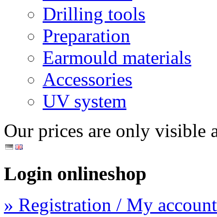
Drilling tools
Preparation
Earmould materials
Accessories
UV system
Our prices are only visible a
Login onlineshop
» Registration / My account