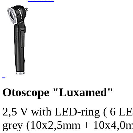
Otoscope "Luxamed"
2,5 V with LED-ring ( 6 LED
grey (10x2,5mm + 10x4,0