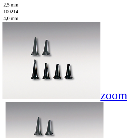
2,5 mm
100214
4,0 mm
zoom