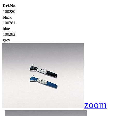
Ref.No.
100280
black
100281
blue
100282
grey
zoom