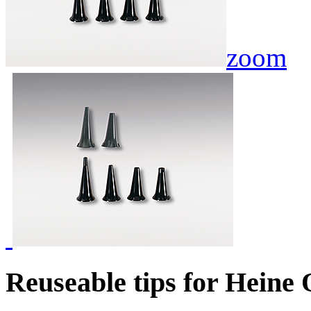
zoom
Reuseable tips for Heine