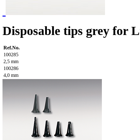
Disposable tips grey for
Ref.No.
100285
2,5 mm
100286
4,0 mm