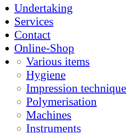
Undertaking
Services
Contact
Online-Shop
Various items
Hygiene
Impression technique
Polymerisation
Machines
Instruments