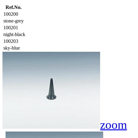
Ref.No.
100200
stone-grey
100201
night-black
100203
sky-blue
zoom