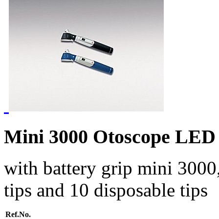
Mini 3000 Otoscope LED
with battery grip mini 3000,
tips and 10 disposable tips
Ref.No.