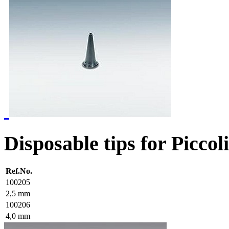
Disposable tips for Piccol
Ref.No.
100205
2,5 mm
100206
4,0 mm