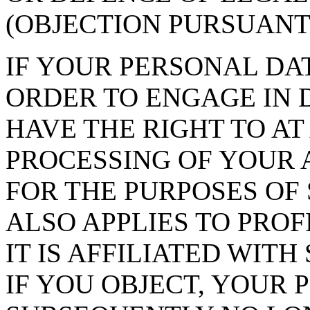
(OBJECTION PURSUANT T
IF YOUR PERSONAL DAT
ORDER TO ENGAGE IN 
HAVE THE RIGHT TO AT
PROCESSING OF YOUR 
FOR THE PURPOSES OF 
ALSO APPLIES TO PROF
IT IS AFFILIATED WIT
IF YOU OBJECT, YOUR 