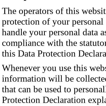
The operators of this websit
protection of your personal
handle your personal data a
compliance with the statuto
this Data Protection Declara
Whenever you use this websi
information will be collect
that can be used to personal
Protection Declaration expl