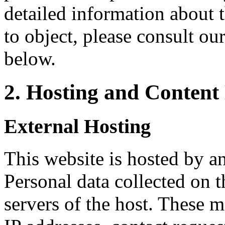
detailed information about 
to object, please consult ou
below.
2. Hosting and Content
External Hosting
This website is hosted by an
Personal data collected on t
servers of the host. These m