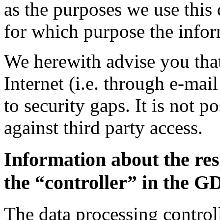
as the purposes we use this 
for which purpose the inform
We herewith advise you that
Internet (i.e. through e-ma
to security gaps. It is not p
against third party access.
Information about the res
the “controller” in the 
The data processing controll