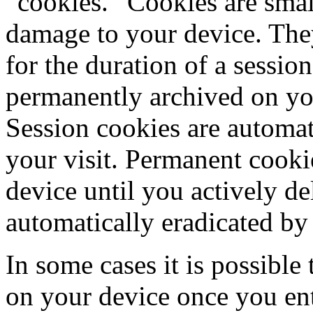
“cookies.” Cookies are small
damage to your device. They
for the duration of a sessio
permanently archived on yo
Session cookies are automat
your visit. Permanent cook
device until you actively de
automatically eradicated b
In some cases it is possible 
on your device once you ente