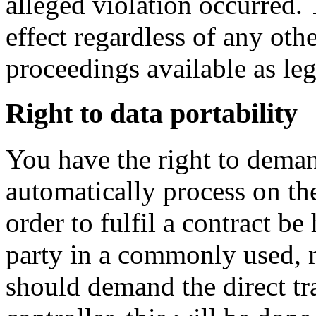
alleged violation occurred. 
effect regardless of any oth
proceedings available as leg
Right to data portability
You have the right to dema
automatically process on the
order to fulfil a contract be
party in a commonly used, 
should demand the direct tra