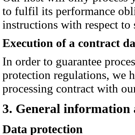
to fulfil its performance ob
instructions with respect to
Execution of a contract d
In order to guarantee proce
protection regulations, we 
processing contract with our
3. General information
Data protection