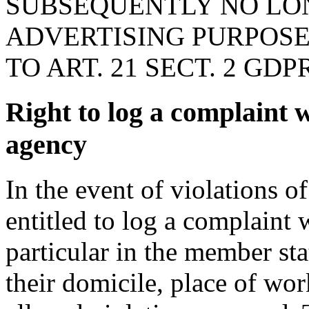
SUBSEQUENTLY NO LON
ADVERTISING PURPOSE
TO ART. 21 SECT. 2 GDPR
Right to log a complaint 
agency
In the event of violations o
entitled to log a complaint 
particular in the member st
their domicile, place of wor