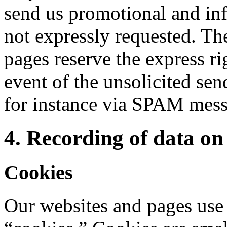
send us promotional and inf
not expressly requested. The
pages reserve the express rig
event of the unsolicited se
for instance via SPAM mess
4. Recording of data on 
Cookies
Our websites and pages use 