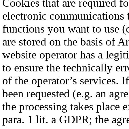
Cookies that are required f
electronic communications t
functions you want to use (e
are stored on the basis of Ar
website operator has a legit
to ensure the technically er
of the operator’s services. 
been requested (e.g. an agre
the processing takes place e
para. 1 lit. a GDPR; the ag