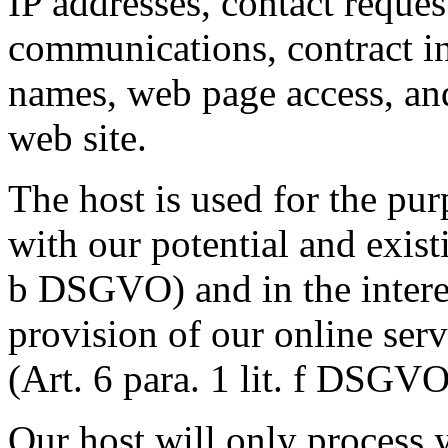
IP addresses, contact reques
communications, contract in
names, web page access, and
web site.
The host is used for the purp
with our potential and existi
b DSGVO) and in the interest
provision of our online serv
(Art. 6 para. 1 lit. f DSGVO
Our host will only process y