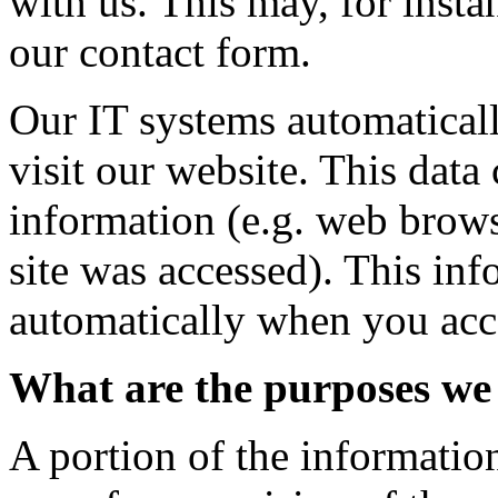
with us. This may, for insta
our contact form.
Our IT systems automatical
visit our website. This data
information (e.g. web brows
site was accessed). This inf
automatically when you acce
What are the purposes we 
A portion of the information