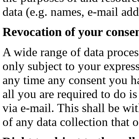
data (e.g. names, e-mail addr
Revocation of your consen
A wide range of data proces
only subject to your expres
any time any consent you ha
all you are required to do is
via e-mail. This shall be wi
of any data collection that 