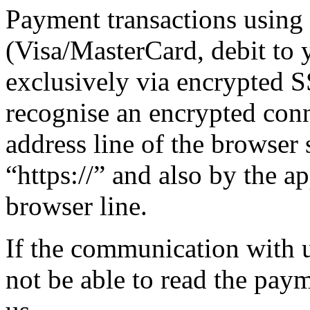
Payment transactions usin
(Visa/MasterCard, debit to 
exclusively via encrypted 
recognise an encrypted con
address line of the browser 
“https://” and also by the a
browser line.
If the communication with us
not be able to read the pay