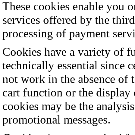
These cookies enable you or
services offered by the third
processing of payment servi
Cookies have a variety of f
technically essential since 
not work in the absence of 
cart function or the display
cookies may be the analysis 
promotional messages.