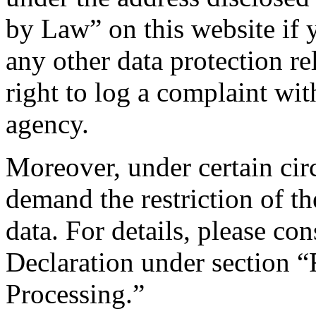
by Law” on this website if 
any other data protection re
right to log a complaint wi
agency.
Moreover, under certain cir
demand the restriction of t
data. For details, please co
Declaration under section “
Processing.”