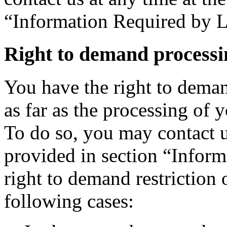
“Information Required by 
Right to demand processin
You have the right to deman
as far as the processing of 
To do so, you may contact u
provided in section “Infor
right to demand restriction 
following cases: