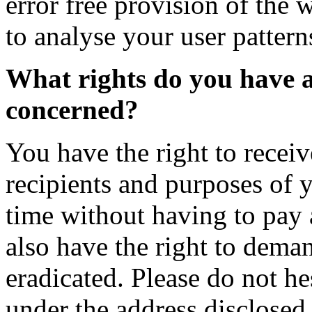
error free provision of the 
to analyse your user pattern
What rights do you have a
concerned?
You have the right to recei
recipients and purposes of 
time without having to pay 
also have the right to deman
eradicated. Please do not he
under the address disclosed