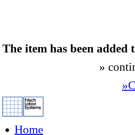
The item has been added 
» conti
»C
Home