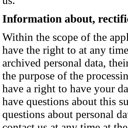
us.
Information about, rectifi
Within the scope of the appl
have the right to at any ti
archived personal data, thei
the purpose of the processi
have a right to have your dat
have questions about this su
questions about personal dat
contact us at any time at th