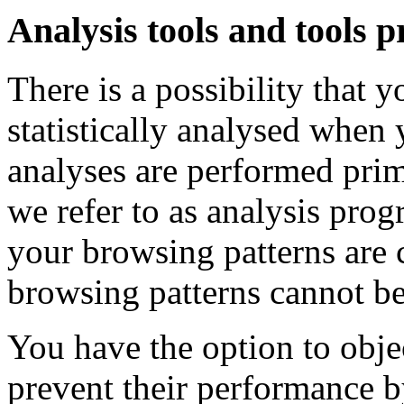
Analysis tools and tools p
There is a possibility that 
statistically analysed when 
analyses are performed prim
we refer to as analysis prog
your browsing patterns are 
browsing patterns cannot be
You have the option to obje
prevent their performance by