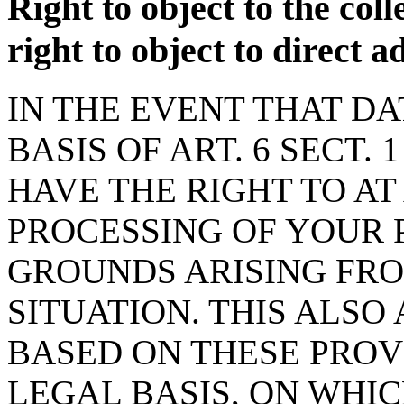
Right to object to the coll
right to object to direct 
IN THE EVENT THAT D
BASIS OF ART. 6 SECT. 1
HAVE THE RIGHT TO AT
PROCESSING OF YOUR 
GROUNDS ARISING FR
SITUATION. THIS ALSO
BASED ON THESE PROV
LEGAL BASIS, ON WHI