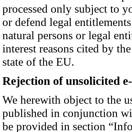
processed only subject to yo
or defend legal entitlements 
natural persons or legal enti
interest reasons cited by 
state of the EU.
Rejection of unsolicited e
We herewith object to the u
published in conjunction wi
be provided in section “In