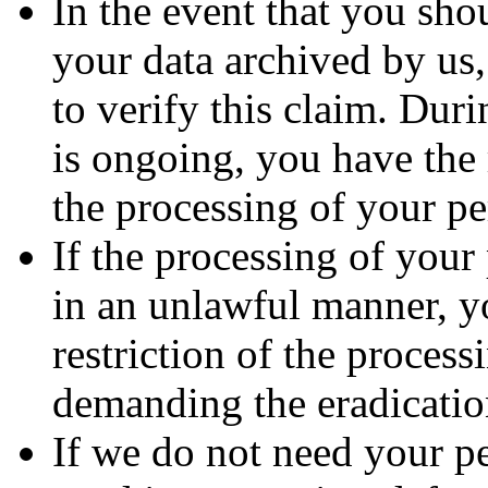
In the event that you sho
your data archived by us
to verify this claim. Duri
is ongoing, you have the 
the processing of your pe
If the processing of your
in an unlawful manner, y
restriction of the process
demanding the eradication
If we do not need your p