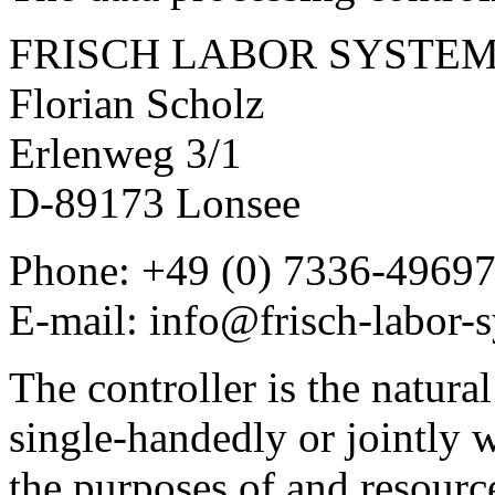
FRISCH LABOR SYSTE
Florian Scholz
Erlenweg 3/1
D-89173 Lonsee
Phone: +49 (0) 7336-49697
E-mail: info@frisch-labor-
The controller is the natural
single-handedly or jointly 
the purposes of and resourc