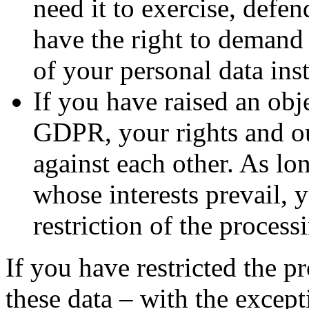
need it to exercise, defen
have the right to demand 
of your personal data inst
If you have raised an obj
GDPR, your rights and ou
against each other. As lo
whose interests prevail, 
restriction of the process
If you have restricted the p
these data – with the except