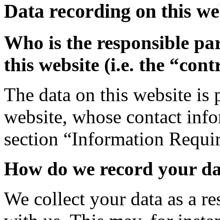
Data recording on this we
Who is the responsible par
this website (i.e. the “cont
The data on this website is 
website, whose contact info
section “Information Requi
How do we record your d
We collect your data as a re