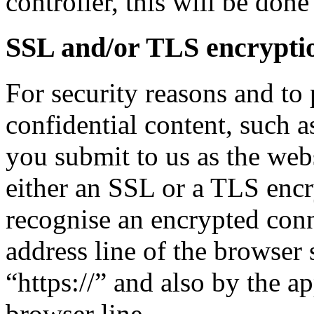
controller, this will be done 
SSL and/or TLS encrypti
For security reasons and to 
confidential content, such a
you submit to us as the webs
either an SSL or a TLS enc
recognise an encrypted con
address line of the browser 
“https://” and also by the a
browser line.