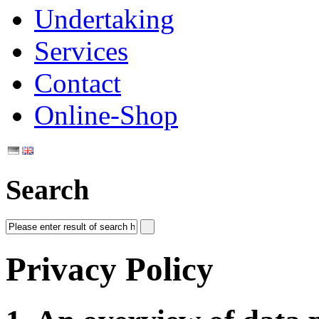
Undertaking
Services
Contact
Online-Shop
Search
Privacy Policy