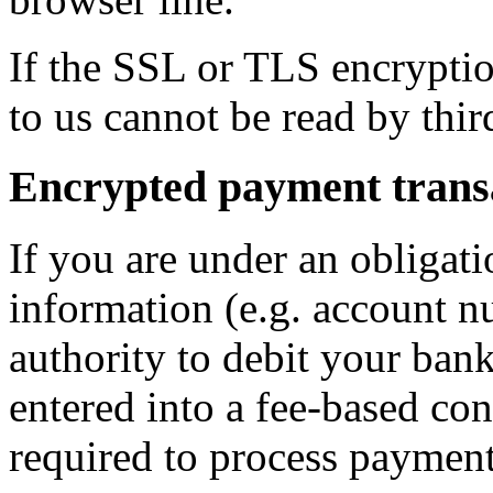
If the SSL or TLS encryption
to us cannot be read by third
Encrypted payment transa
If you are under an obligat
information (e.g. account n
authority to debit your ban
entered into a fee-based con
required to process payment