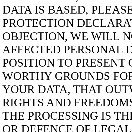
DATA IS BASED, PLEAS
PROTECTION DECLARAT
OBJECTION, WE WILL 
AFFECTED PERSONAL D
POSITION TO PRESENT
WORTHY GROUNDS FOR
YOUR DATA, THAT OUT
RIGHTS AND FREEDOMS
THE PROCESSING IS TH
OR DEFENCE OF LEGAL