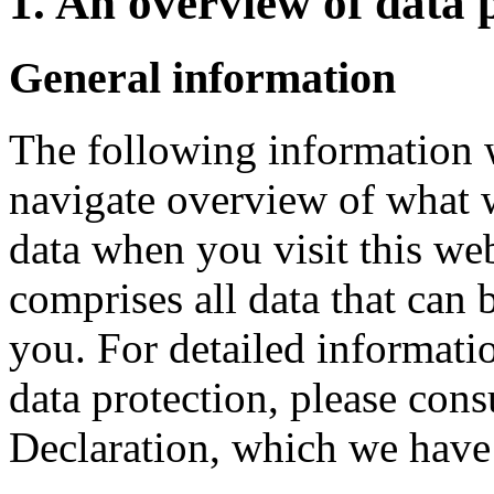
1. An overview of data 
General information
The following information w
navigate overview of what 
data when you visit this we
comprises all data that can 
you. For detailed informatio
data protection, please cons
Declaration, which we have 