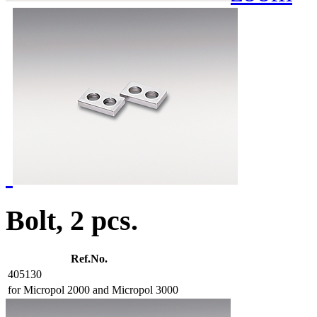
Bolt, 2 pcs.
Ref.No.
405130
for Micropol 2000 and Micropol 3000