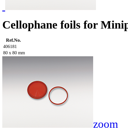
Cellophane foils for Minip
Ref.No.
406181
80 x 80 mm
zoom