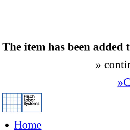
The item has been added 
» conti
»C
Home