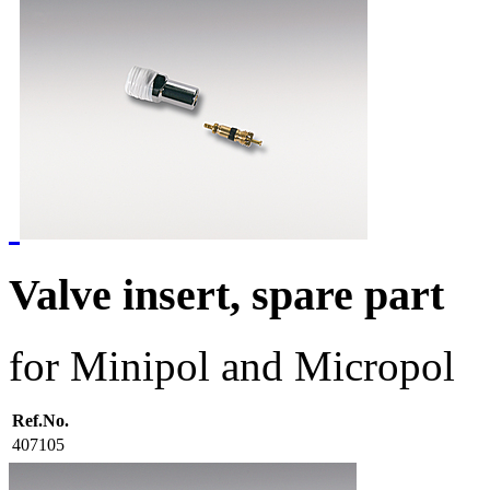
Valve insert, spare part
for Minipol and Micropol
Ref.No.
407105