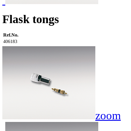
Flask tongs
Ref.No.
406183
zoom