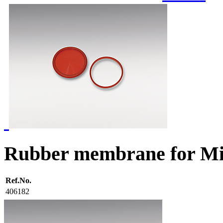
Rubber membrane for Mi
Ref.No.
406182