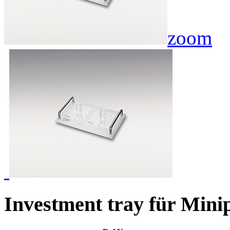
zoom
Investment tray für Mini