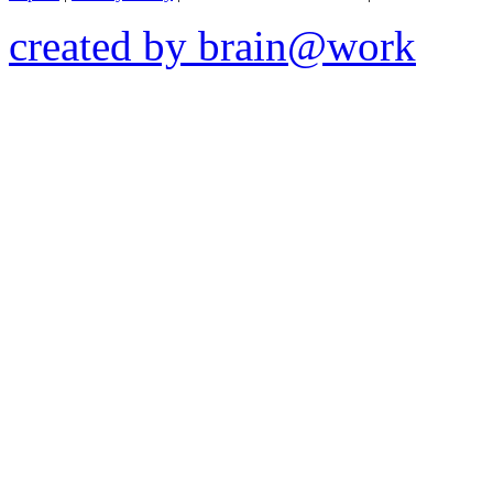
created by brain@work