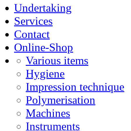
Undertaking
Services
Contact
Online-Shop
Various items
Hygiene
Impression technique
Polymerisation
Machines
Instruments