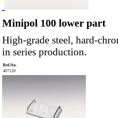
Minipol 100 lower part
High-grade steel, hard-chro
in series production.
Ref.No.
407120