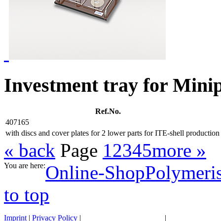
Investment tray for Mini
Ref.No.
407165
with discs and cover plates for 2 lower parts for ITE-shell production
« back
Page
1
2
3
4
5
more »
You are here:
Online-Shop
Polymeris
to top
Imprint
|
Privacy Policy
|
General terms of business
|
Transportation 