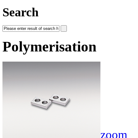
Search
Polymerisation
zoom