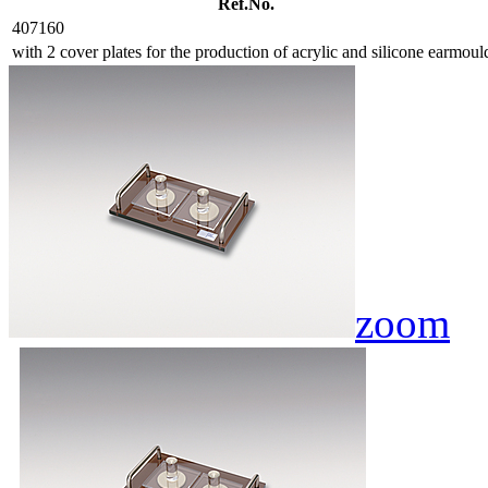
Ref.No.
407160
with 2 cover plates for the production of acrylic and silicone earmoul
zoom