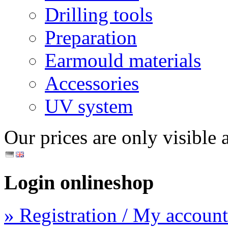
Drilling tools
Preparation
Earmould materials
Accessories
UV system
Our prices are only visible a
Login onlineshop
» Registration / My account