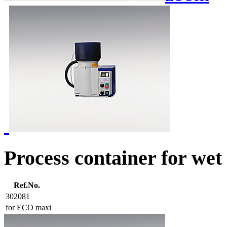
Process container for wet
Ref.No.
302081
for ECO maxi