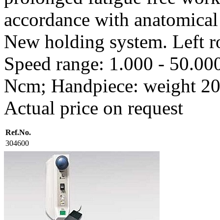
accordance with anatomical 
New holding system. Left ro
Speed range: 1.000 - 50.000
Ncm; Handpiece: weight 20
Actual price on request
Ref.No.
304600