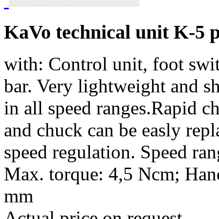
KaVo technical unit K-5 
with: Control unit, foot sw
bar. Very lightweight and s
in all speed ranges.Rapid ch
and chuck can be easly repla
speed regulation. Speed ran
Max. torque: 4,5 Ncm; Hand
mm
Actual price on request