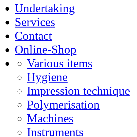
Undertaking
Services
Contact
Online-Shop
Various items
Hygiene
Impression technique
Polymerisation
Machines
Instruments