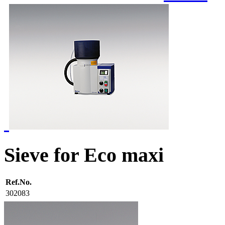
Sieve for Eco maxi
Ref.No.
302083