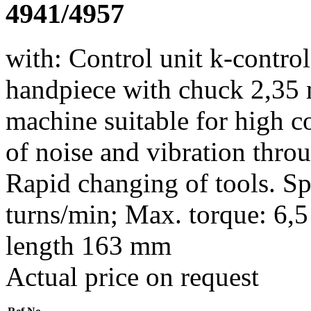
4941/4957
with: Control unit k-control
handpiece with chuck 2,35 
machine suitable for high 
of noise and vibration thro
Rapid changing of tools. Sp
turns/min; Max. torque: 6,
length 163 mm
Actual price on request