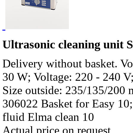
Ultrasonic cleaning unit 
Delivery without basket. V
30 W; Voltage: 220 - 240 V
Size outside: 235/135/200 
306022 Basket for Easy 10;
fluid Elma clean 10
Actual price on request