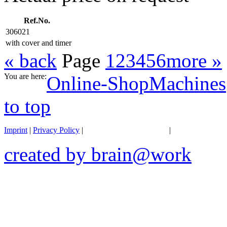
Ref.No.
306021
with cover and timer
« back
Page
1
2
3
4
5
6
more »
You are here:
Online-Shop
Machines
to top
Imprint
|
Privacy Policy
|
General terms of business
|
Transportation 
created by brain@work