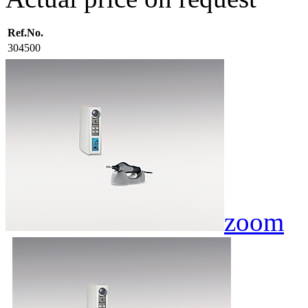
Ref.No.
304500
zoom