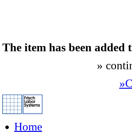
The item has been added 
» conti
»C
Home