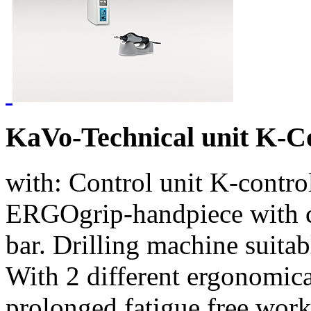
KaVo-Technical unit K-
with: Control unit K-contro
ERGOgrip-handpiece with 
bar. Drilling machine suitab
With 2 different ergonomical
prolonged fatigue free wor