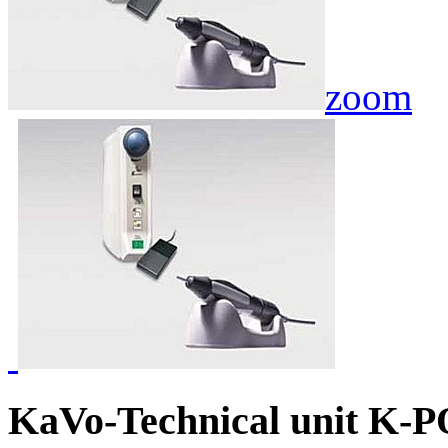
zoom
KaVo-Technical unit K-