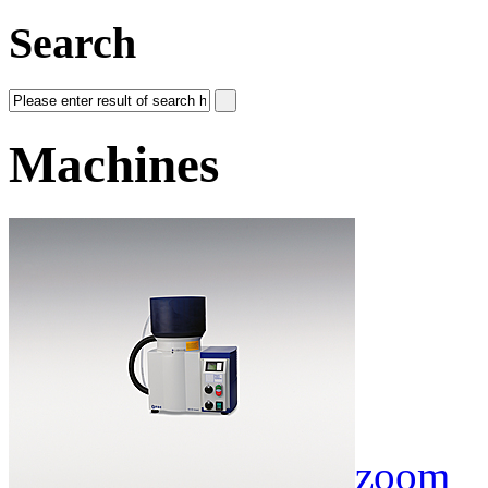
Search
Machines
zoom