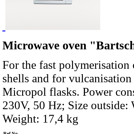
Microwave oven "Bartsc
For the fast polymerisation
shells and for vulcanisation
Micropol flasks. Power con
230V, 50 Hz; Size outside
Weight: 17,4 kg
Ref.No.