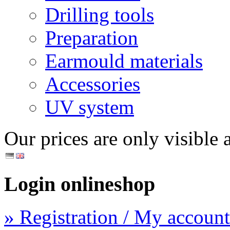
Drilling tools
Preparation
Earmould materials
Accessories
UV system
Our prices are only visible a
Login onlineshop
» Registration / My account