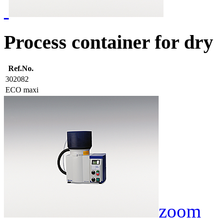
Process container for dry
Ref.No.
302082
ECO maxi
zoom