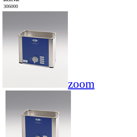
306000
zoom