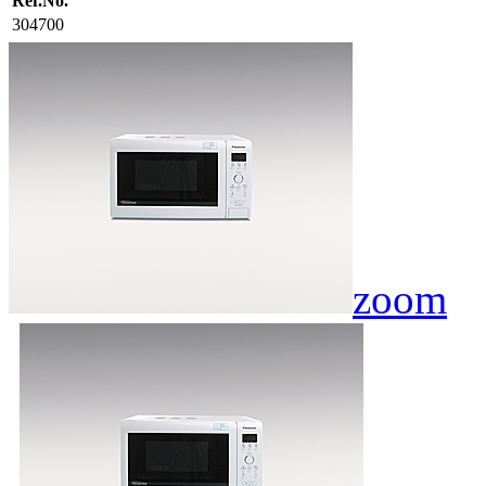
Ref.No.
304700
zoom